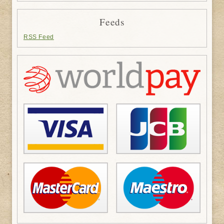
Feeds
RSS Feed