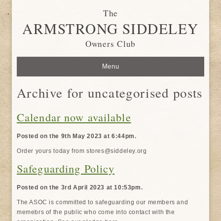
The
ARMSTRONG SIDDELEY
Owners Club
Menu
Archive for uncategorised posts
Calendar now available
Posted on the 9th May 2023 at 6:44pm.
Order yours today from stores@siddeley.org
Safeguarding Policy
Posted on the 3rd April 2023 at 10:53pm.
The ASOC is committed to safeguarding our members and
memebrs of the public who come into contact with the