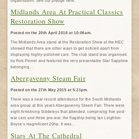
organisation. See our pledge here.
Midlands Area At Practical Classics
Restoration Show
Posted on the 20th April 2018 at 10:06am.
The Midlands Area stand at the Restoration Show at the NEC
showed that there are other ways to get noticed apart from
displaying highly-polished cars. The club stand was organised
by Rob Pinner and featured the very presentable Star Sapphire
belonging...
Abergavenny Steam Fair
Posted on the 27th May 2015 at 5:21pm.
There was a near record attendance for the South Midlands
area group at this years Abergavenny Steam Fair. There were
eight Armstrong Siddeleys that attended, comprising five post-
war cars and three pre-war, the flagship being Ian Leighton-
Boyce’s magnificent 20hp. It was...
Stars At The Cathedral