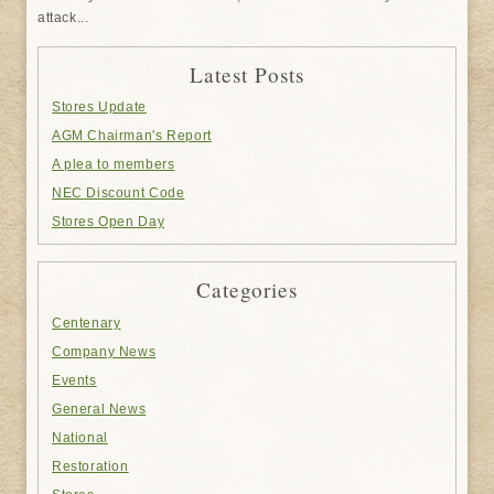
attack...
Latest Posts
Stores Update
AGM Chairman's Report
A plea to members
NEC Discount Code
Stores Open Day
Categories
Centenary
Company News
Events
General News
National
Restoration