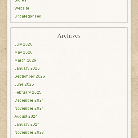
Stores
Website
Uncategorised
Archives
July 2026
May 2026
March 2026
January 2026
September 2025
June 2025
February 2025
December 2024
November 2024
August 2024
January 2024
November 2023