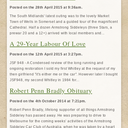
Posted on the 28th April 2015 at 9:36am.
The South Midlands' latest outing was to the lovely Market
Town of Wells in Somerset and a guided tour of the magnificent
Cathedral. Half a dozen Armstrong Siddeleys (three Stars, a
prewar 20 and a 12+) arrived with local members and...
A 29-Year Labour Of Love
Posted on the 12th April 2015 at 3:27pm.
JSF 948 - A Condensed review of the long running and
ongoing restoration I sold my first Whitley at the request of my
then girlfriend "it's either me or the car". However later I bought
JSF948, my second Whitley in 1984 for...
Robert Penn Bradly Obituary
Posted on the 4th October 2014 at 7:21pm.
Robert Penn Bradly, lifelong supporter of all things Armstrong
Siddeley has passed away. He was preparing to drive to
Melbourne for the coming weeks’ activities of the Armstrong
Siddeley Car Club of Australia, when he was taken by a heart