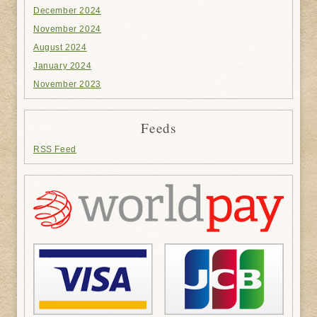
December 2024
November 2024
August 2024
January 2024
November 2023
Feeds
RSS Feed