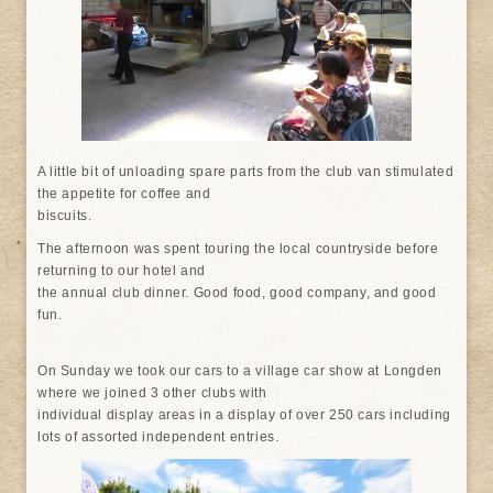
A little bit of unloading spare parts from the club van stimulated
the appetite for coffee and
biscuits.
The afternoon was spent touring the local countryside before
returning to our hotel and
the annual club dinner. Good food, good company, and good
fun.
On Sunday we took our cars to a village car show at Longden
where we joined 3 other clubs with
individual display areas in a display of over 250 cars including
lots of assorted independent entries.