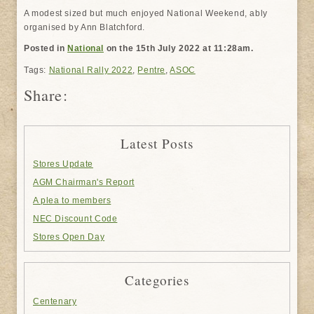
A modest sized but much enjoyed National Weekend, ably
organised by Ann Blatchford.
Posted in
National
on the 15th July 2022 at 11:28am.
Tags:
National Rally 2022
,
Pentre
,
ASOC
Share:
Latest Posts
Stores Update
AGM Chairman's Report
A plea to members
NEC Discount Code
Stores Open Day
Categories
Centenary