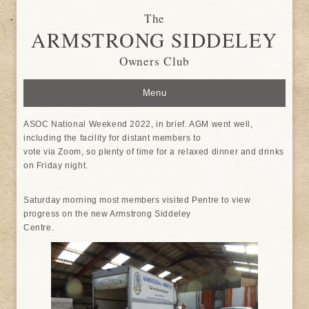
The
ARMSTRONG SIDDELEY
Owners Club
Menu
ASOC National Weekend 2022, in brief. AGM went well,
including the facility for distant members to
vote via Zoom, so plenty of time for a relaxed dinner and drinks
on Friday night.
Saturday morning most members visited Pentre to view
progress on the new Armstrong Siddeley
Centre.