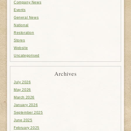
Company News
Events
General News
National
Restoration
Stores
Website
Uncategorised
Archives
July 2026
May 2026
March 2026
January 2026
September 2025
June 2025
February 2025