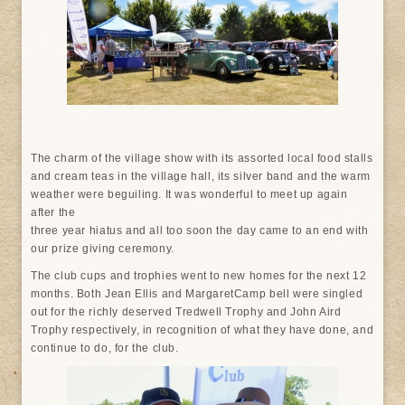
The charm of the village show with its assorted local food stalls
and cream teas in the village hall, its silver band and the warm
weather were beguiling. It was wonderful to meet up again
after the
three year hiatus and all too soon the day came to an end with
our prize giving ceremony.
The club cups and trophies went to new homes for the next 12
months. Both Jean Ellis and MargaretCamp bell were singled
out for the richly deserved Tredwell Trophy and John Aird
Trophy respectively, in recognition of what they have done, and
continue to do, for the club.