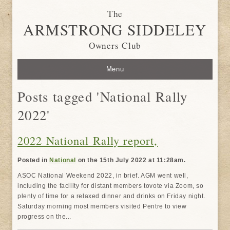
The
ARMSTRONG SIDDELEY
Owners Club
Menu
Posts tagged 'National Rally
2022'
2022 National Rally report,
Posted in
National
on the 15th July 2022 at 11:28am.
ASOC National Weekend 2022, in brief. AGM went well,
including the facility for distant members tovote via Zoom, so
plenty of time for a relaxed dinner and drinks on Friday night.
Saturday morning most members visited Pentre to view
progress on the...