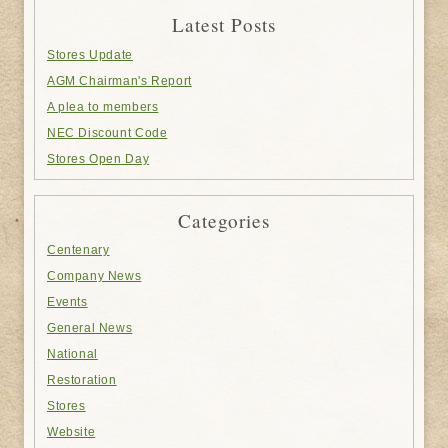
Latest Posts
Stores Update
AGM Chairman's Report
A plea to members
NEC Discount Code
Stores Open Day
Categories
Centenary
Company News
Events
General News
National
Restoration
Stores
Website