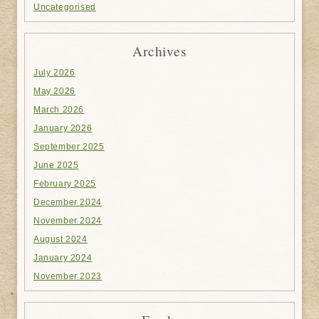
Uncategorised
Archives
July 2026
May 2026
March 2026
January 2026
September 2025
June 2025
February 2025
December 2024
November 2024
August 2024
January 2024
November 2023