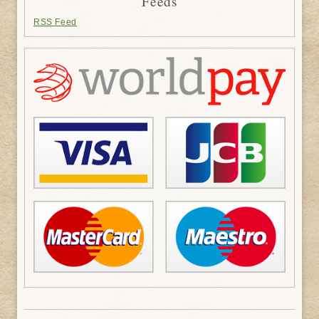
Feeds
RSS Feed