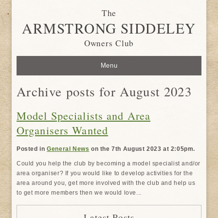
The
ARMSTRONG SIDDELEY
Owners Club
Menu
Archive posts for August 2023
Model Specialists and Area
Organisers Wanted
Posted in
General News
on the 7th August 2023 at 2:05pm.
Could you help the club by becoming a model specialist and/or
area organiser? If you would like to develop activities for the
area around you, get more involved with the club and help us
to get more members then we would love...
Latest Posts