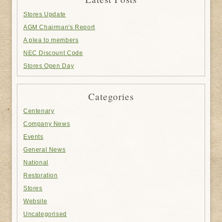
Stores Update
AGM Chairman's Report
A plea to members
NEC Discount Code
Stores Open Day
Categories
Centenary
Company News
Events
General News
National
Restoration
Stores
Website
Uncategorised