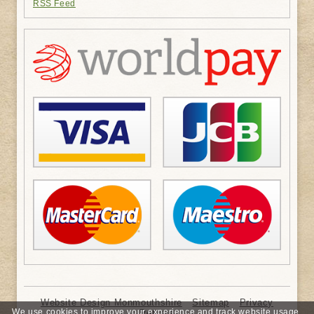
RSS Feed
Website Design Monmouthshire
Sitemap
Privacy
We use cookies to improve your experience and track website usage.
Returns