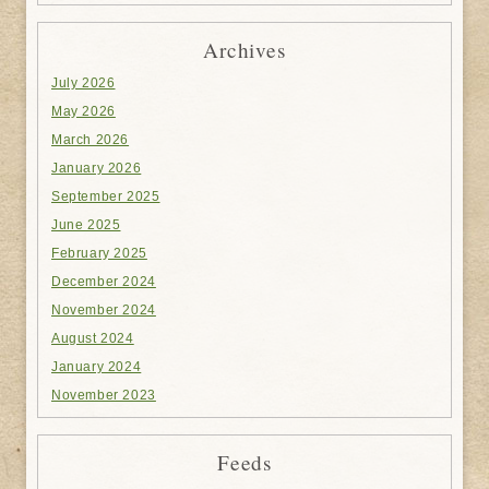
Archives
July 2026
May 2026
March 2026
January 2026
September 2025
June 2025
February 2025
December 2024
November 2024
August 2024
January 2024
November 2023
Feeds